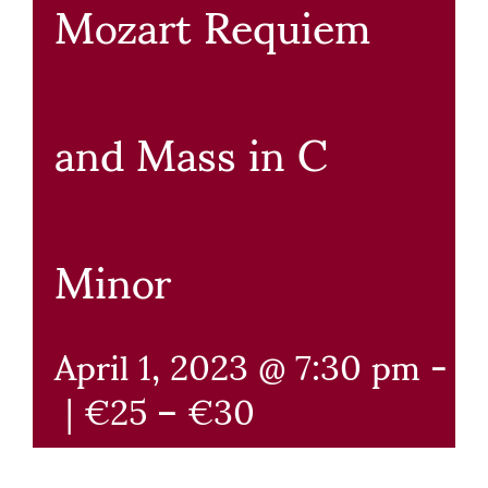
Mozart Requiem
and Mass in C
Minor
April 1, 2023 @ 7:30 pm
-
9
|
€25 – €30