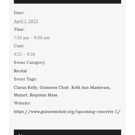
Date:
April 1, 2023
Time:
7:30 pm - 9:00 pm
Cost:
€25 – €30
Event Category:
Recital
Event Tags:
Ciaran Kelly
,
Guinness Choir
,
Kelli Ann Masterson
,
Mozart
,
Requiem Mass
Website:
https://www.guinnesschoir.org/upcoming-concerts-2/