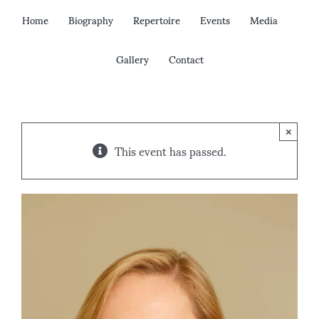
Skip
Home
Biography
Repertoire
Events
Media
to
content
Gallery
Contact
×
This event has passed.