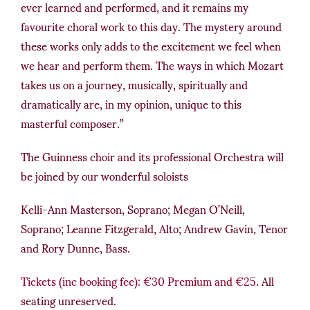
ever learned and performed, and it remains my
favourite choral work to this day. The mystery around
these works only adds to the excitement we feel when
we hear and perform them. The ways in which Mozart
takes us on a journey, musically, spiritually and
dramatically are, in my opinion, unique to this
masterful composer.”
The Guinness choir and its professional Orchestra will
be joined by our wonderful soloists
Kelli-Ann Masterson, Soprano; Megan O’Neill,
Soprano; Leanne Fitzgerald, Alto; Andrew Gavin, Tenor
and Rory Dunne, Bass.
Tickets (inc booking fee): €30 Premium and €25
. All
seating unreserved.