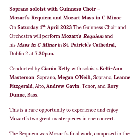
Soprano soloist with Guinness Choir –
Mozart’s Requiem and Mozart Mass in C Minor
st
On
Saturday 1
April 2023
The Guinness Choir and
Orchestra will perform
Mozart’s
Requiem
and
his
Mass in C Minor
in
St. Patrick’s Cathedral
,
Dublin 2 at
7.30p.m.
Conducted by
Ciarán Kelly
with soloists
Kelli-Ann
Masterson
, Soprano,
Megan O’Neill
, Soprano,
Leanne
Fitzgerald
, Alto,
Andrew Gavin
, Tenor, and
Rory
Dunne
, Bass.
This is a rare opportunity to experience and enjoy
Mozart’s two great masterpieces in one concert.
The Requiem was Mozart’s final work, composed in the