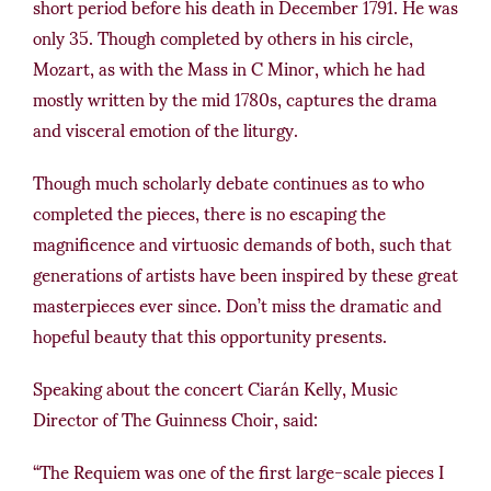
short period before his death in December 1791. He was
only 35. Though completed by others in his circle,
Mozart, as with the Mass in C Minor, which he had
mostly written by the mid 1780s, captures the drama
and visceral emotion of the liturgy.
Though much scholarly debate continues as to who
completed the pieces, there is no escaping the
magnificence and virtuosic demands of both, such that
generations of artists have been inspired by these great
masterpieces ever since. Don’t miss the dramatic and
hopeful beauty that this opportunity presents.
Speaking about the concert Ciarán Kelly, Music
Director of The Guinness Choir, said:
“The Requiem was one of the first large-scale pieces I