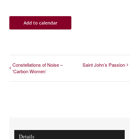
Add to calendar
Constellations of Noise –
Saint John’s Passion
‘Carbon Women’
Details