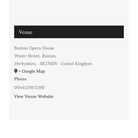
Venue
Buxton Opera House
Water Street, Buxton,
Derbyshire
,
SK176XN
United Kingdom
+ Google Map
Phone
0044129872190
View Venue Website