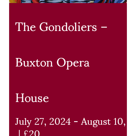
The Gondoliers –
Buxton Opera
House
July 27, 2024
-
August 10, 
|
£20