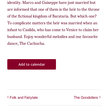
identity. Marco and Guiseppe have just married but
are informed that one of them is the heir to the throne
of the fictional kingdom of Barataria. But which one?
To complicate matters the heir was married when an
infant to Casilda, who has come to Venice to claim her
husband. Enjoy wonderful melodies and our favourite
dance, The Cachucha.
Add to calendar
Folk and Fairytale
The Gondoliers