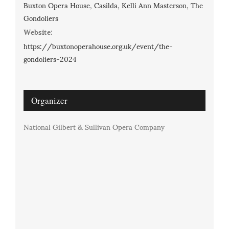
Buxton Opera House
,
Casilda
,
Kelli Ann Masterson
,
The
Gondoliers
Website:
https://buxtonoperahouse.org.uk/event/the-
gondoliers-2024
Organizer
National Gilbert & Sullivan Opera Company