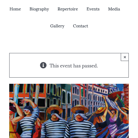
Skip
Home
Biography
Repertoire
Events
Media
to
content
Gallery
Contact
×
This event has passed.