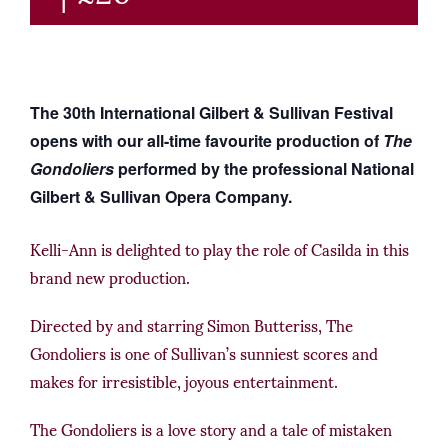
The 30th International Gilbert & Sullivan Festival
opens with our all-time favourite production of
The
Gondoliers
performed by the professional National
Gilbert & Sullivan Opera Company.
Kelli-Ann is delighted to play the role of Casilda in this
brand new production.
Directed by and starring Simon Butteriss, The
Gondoliers is one of Sullivan’s sunniest scores and
makes for irresistible, joyous entertainment.
The Gondoliers is a love story and a tale of mistaken