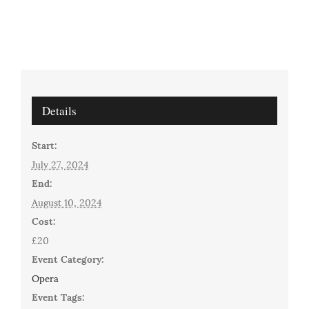
Details
Start:
July 27, 2024
End:
August 10, 2024
Cost:
£20
Event Category:
Opera
Event Tags: