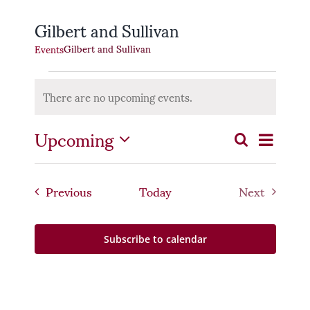
Gilbert and Sullivan
Gilbert and Sullivan
Events
Events
There are no upcoming events.
Notice
Even
Upcoming
Event
Search
List
Select
Vie
Searc
date.
Navi
Events
Previous
Today
Next
and
Events
Views
Subscribe to calendar
Naviga