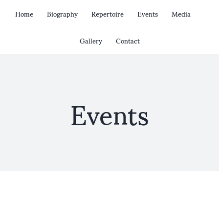
Skip
Home
Biography
Repertoire
Events
Media
to
content
Gallery
Contact
Events