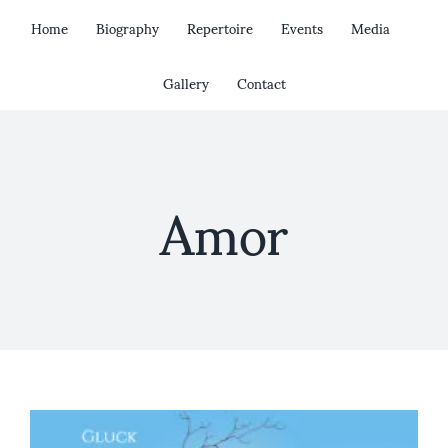
Skip
Home
Biography
Repertoire
Events
Media
to
content
Gallery
Contact
Amor