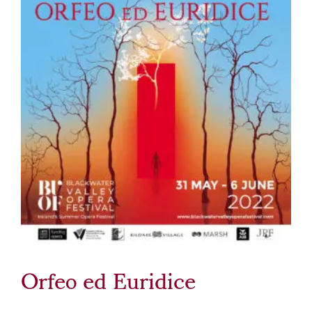
Orfeo ed Euridice