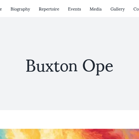
e
Biography
Repertoire
Events
Media
Gallery
Co
Buxton Ope