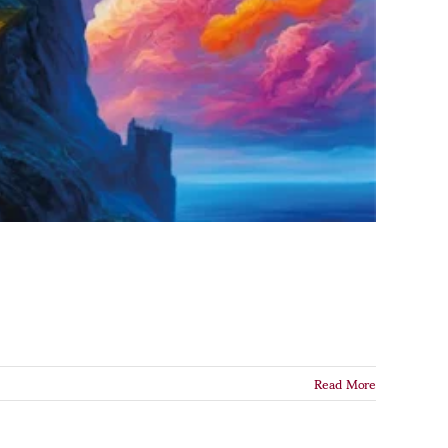
Read More