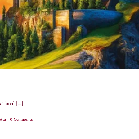
tional [...]
tta
|
0 Comments