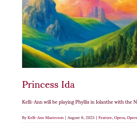
Princess Ida
Kelli-Ann will be playing Phyllis in Iolanthe with the Na
By
Kelli-Ann Masterson
|
August 6, 2025
|
Feature
,
Opera
,
Opere