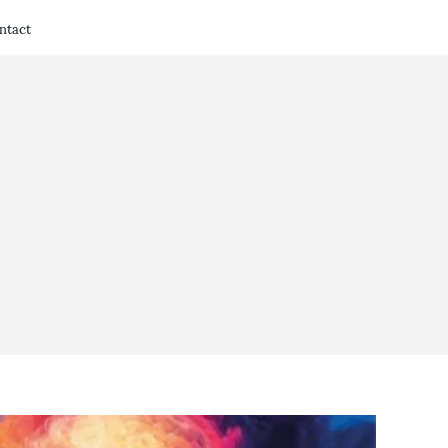
ntact