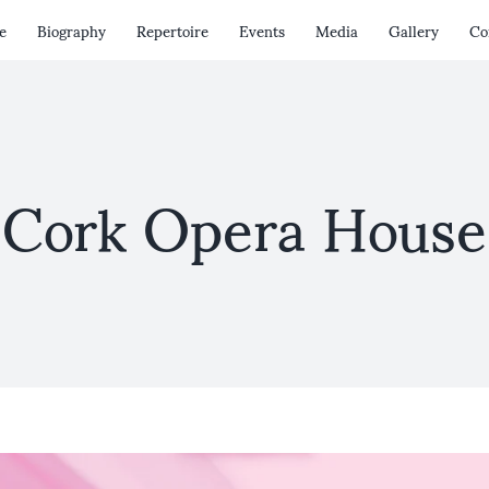
e
Biography
Repertoire
Events
Media
Gallery
Co
Cork Opera House