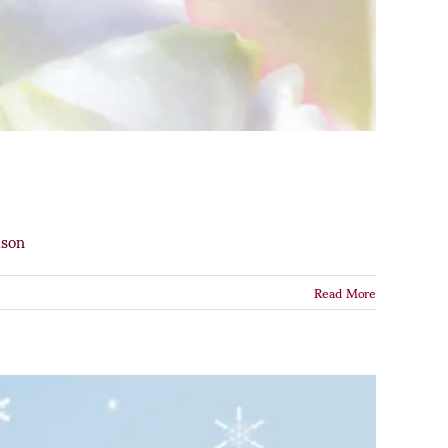
ason
Read More