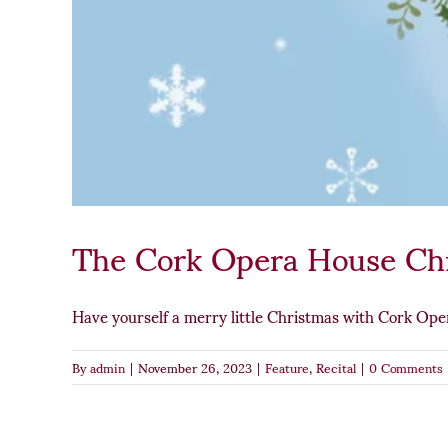
The Cork Opera House Ch
Have yourself a merry little Christmas with Cork Oper
By
admin
|
November 26, 2023
|
Feature
,
Recital
|
0 Comments