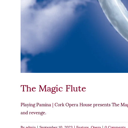
The Magic Flute
Playing Pamina | Cork Opera House presents The Magic
and revenge.
By
admin
|
September 10, 2023
|
Feature
,
Opera
|
0 Comments