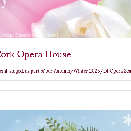
Cork Opera House
semi-staged, as part of our Autumn/Winter 2023/24 Opera Se