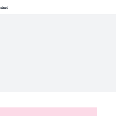
ntact