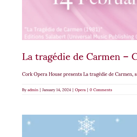
La tragédie de Carmen – 
Cork Opera House presents La tragédie de Carmen, 
By
admin
|
January 14, 2024
|
Opera
|
0 Comments