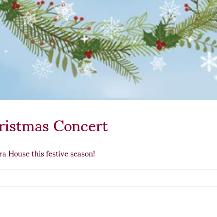
ristmas Concert
a House this festive season!