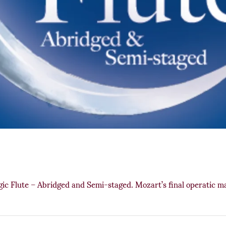
 Flute – Abridged and Semi-staged. Mozart’s final operatic mas