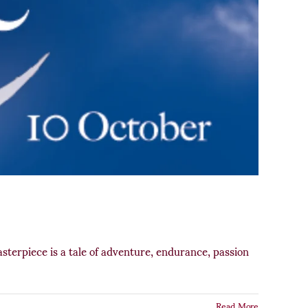
terpiece is a tale of adventure, endurance, passion
Read More