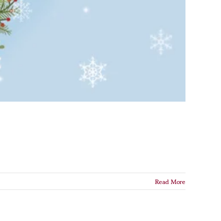
Read More