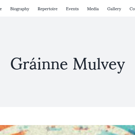
e
Biography
Repertoire
Events
Media
Gallery
Co
Gráinne Mulvey