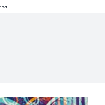
ntact