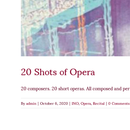
20 Shots of Opera
20 composers. 20 short operas. All composed and pe
By
admin
|
October 6, 2020
|
INO
,
Opera
,
Recital
|
0 Comments