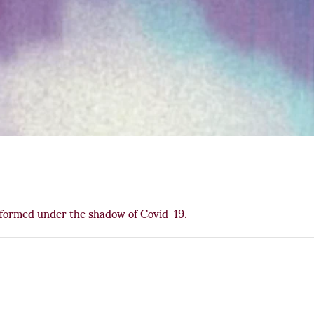
rformed under the shadow of Covid-19.