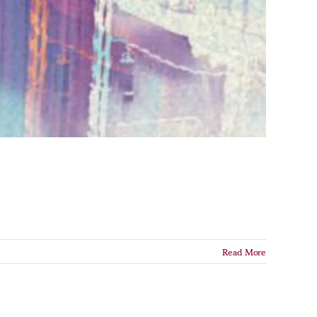
Read More