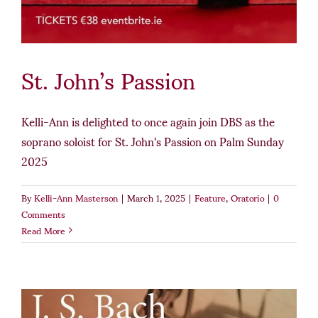
St. John’s Passion
Kelli-Ann is delighted to once again join DBS as the
soprano soloist for St. John's Passion on Palm Sunday
2025
By
Kelli-Ann Masterson
|
March 1, 2025
|
Feature
,
Oratorio
|
0
Comments
Read More