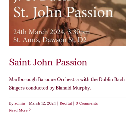
Saint John Passion
Marlborough Baroque Orchestra with the Dublin Bach
Singers conducted by Blanaid Murphy.
By
admin
|
March 12, 2024
|
Recital
|
0 Comments
Read More