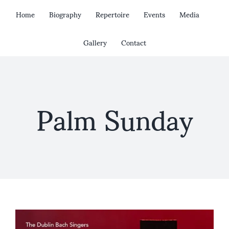
Skip
Home
Biography
Repertoire
Events
Media
to
content
Gallery
Contact
Palm Sunday