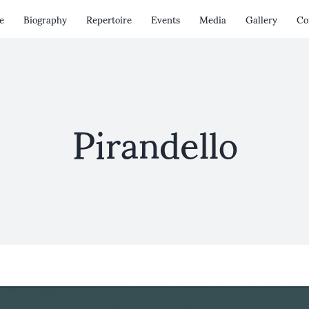
e
Biography
Repertoire
Events
Media
Gallery
Co
Pirandello