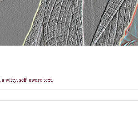
 a witty, self-aware text.