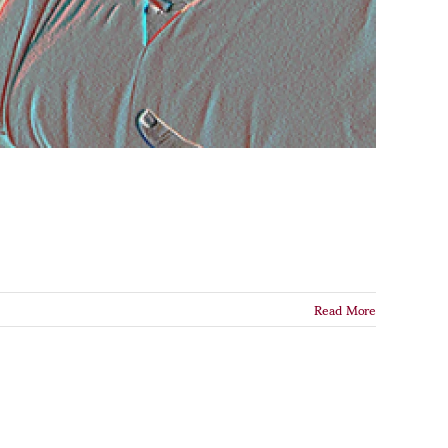
Read More