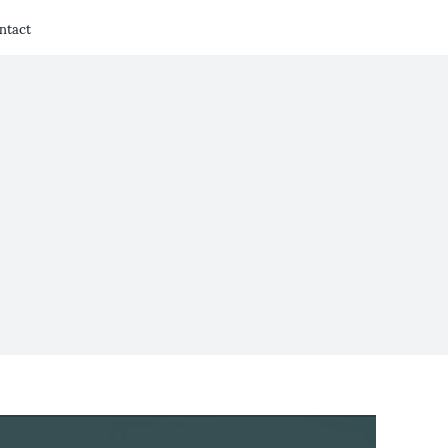
ntact