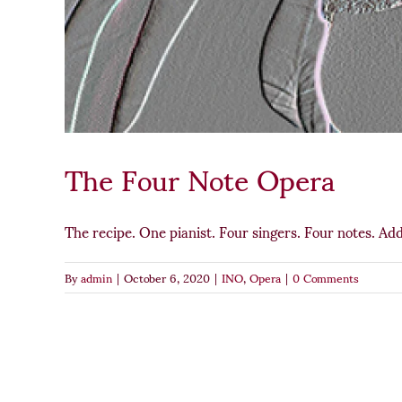
The Four Note Opera
The recipe. One pianist. Four singers. Four notes. Add
By
admin
|
October 6, 2020
|
INO
,
Opera
|
0 Comments