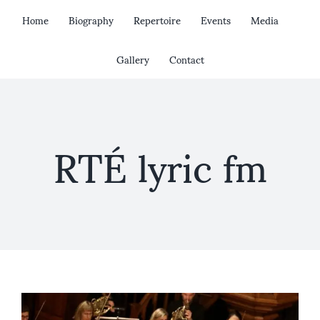
Skip
Home
Biography
Repertoire
Events
Media
to
content
Gallery
Contact
RTÉ lyric fm