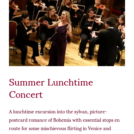
Summer Lunchtime
Concert
A lunchtime excursion into the sylvan, picture-
postcard romance of Bohemia with essential stops en
route for some mischievous flirting in Venice and