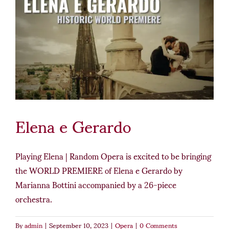
Elena e Gerardo
Playing Elena | Random Opera is excited to be bringing
the WORLD PREMIERE of Elena e Gerardo by
Marianna Bottini accompanied by a 26-piece
orchestra.
By
admin
|
September 10, 2023
|
Opera
|
0 Comments