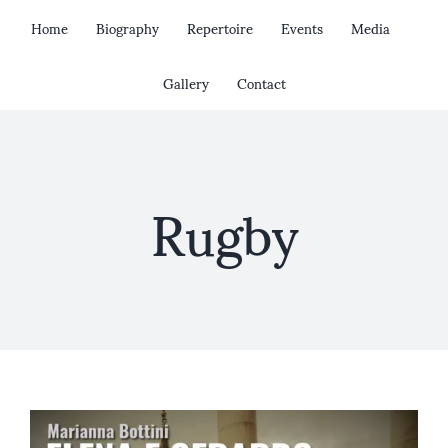
Skip
Home
Biography
Repertoire
Events
Media
to
content
Gallery
Contact
Rugby