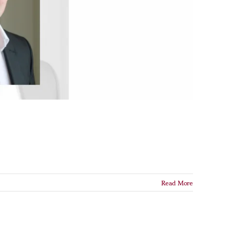
Read More