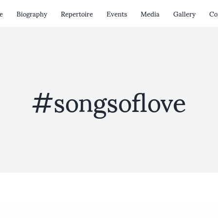
e
Biography
Repertoire
Events
Media
Gallery
Co
#songsoflove