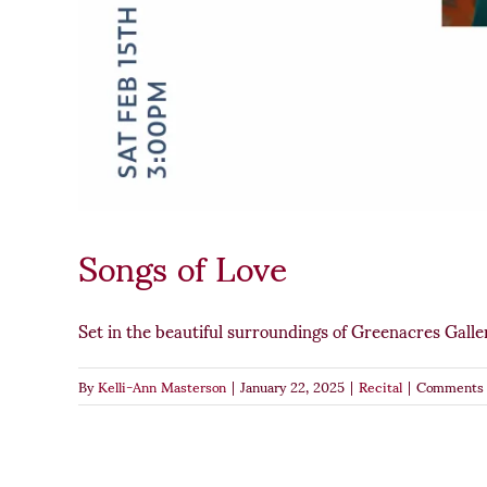
Songs of Love
Set in the beautiful surroundings of Greenacres Galler
By
Kelli-Ann Masterson
|
January 22, 2025
|
Recital
|
Comments 