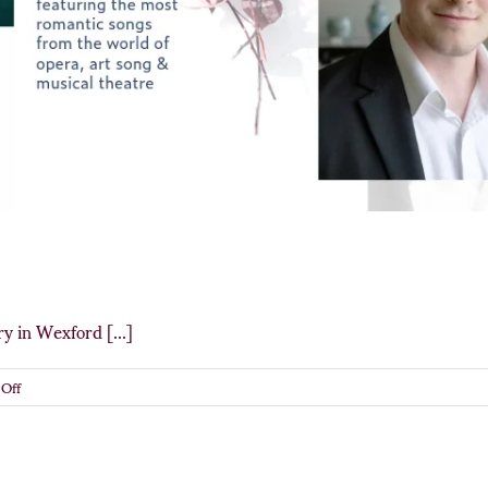
y in Wexford [...]
on
Off
Songs
of
Love