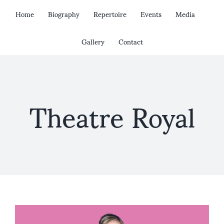
Skip
Home
Biography
Repertoire
Events
Media
to
content
Gallery
Contact
Theatre Royal