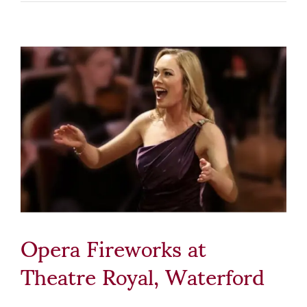
Opera Fireworks at
Theatre Royal, Waterford