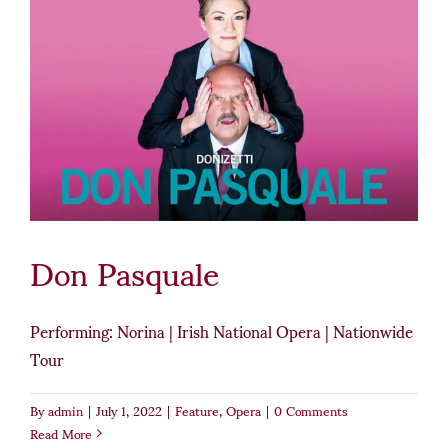
Don Pasquale
Performing: Norina | Irish National Opera | Nationwide
Tour
By
admin
|
July 1, 2022
|
Feature
,
Opera
|
0 Comments
Read More