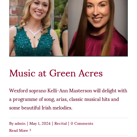
Music at Green Acres
Wexford soprano Kelli-Ann Masterson will delight with
a programme of song, arias, classic musical hits and
some beautiful Irish melodies.
By
admin
|
May 1, 2024
|
Recital
|
0 Comments
Read More