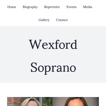
Skip
Home
Biography
Repertoire
Events
Media
to
content
Gallery
Contact
Wexford
Soprano