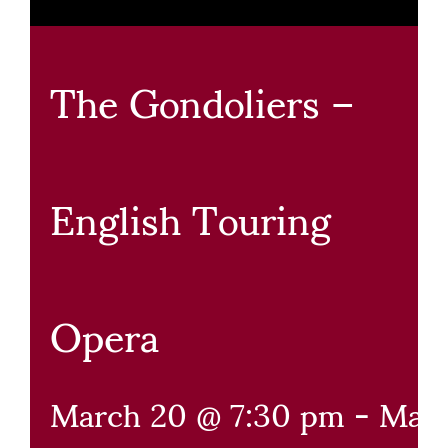
The Gondoliers –
English Touring
Opera
March 20 @ 7:30 pm
-
May 