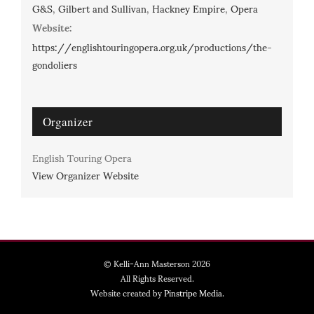
G&S
,
Gilbert and Sullivan
,
Hackney Empire
,
Opera
Website:
https://englishtouringopera.org.uk/productions/the-
gondoliers
Organizer
English Touring Opera
View Organizer Website
© Kelli-Ann Masterson 2026
All Rights Reserved.
Website created by
Pinstripe Media.