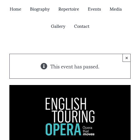
Skip
Home
Biography
Repertoire
Events
Media
to
content
Gallery
Contact
×
This event has passed.