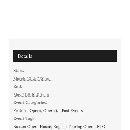
Details
Start:
March 20 @ 7:30 pm
End:
May 21 @ 10:00 pm
Event Categories:
Feature
,
Opera
,
Operetta
,
Past Events
Event Tags:
Buxton Opera House
,
English Touring Opera
,
ETO
,