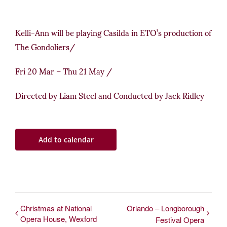
Kelli-Ann will be playing Casilda in ETO’s production of
The Gondoliers/
Fri 20 Mar
–
Thu 21 May /
Directed by Liam Steel and Conducted by Jack Ridley
Add to calendar
Christmas at National
Orlando – Longborough
Opera House, Wexford
Festival Opera