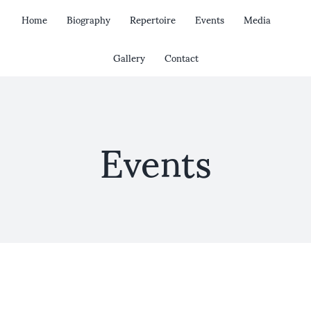
Skip
Home
Biography
Repertoire
Events
Media
to
content
Gallery
Contact
Events