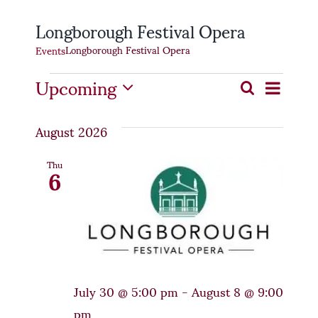
Longborough Festival Opera
Longborough Festival Opera
Events
Events
Even
Upcoming
Event
Search
List
Select
Vie
Searc
date.
August 2026
Navi
and
6
Thu
Views
Naviga
July 30 @ 5:00 pm
-
August 8 @ 9:00
pm