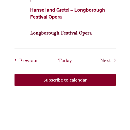
Hansel and Gretel – Longborough
Festival Opera
Longborough Festival Opera
Events
Previous
Today
Next
Events
Subscribe to calendar