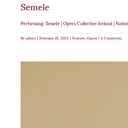
Semele
Performing: Semele | Opera Collective Ireland | Nati
By
admin
|
February 18, 2022
|
Feature
,
Opera
|
0 Comments