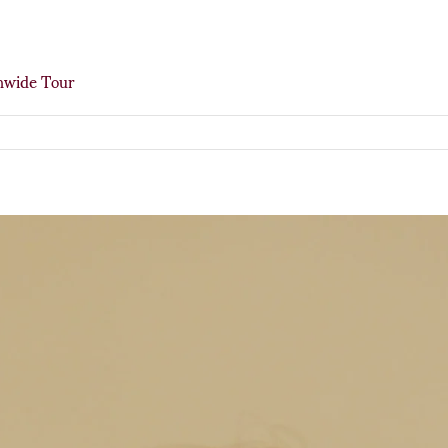
onwide Tour