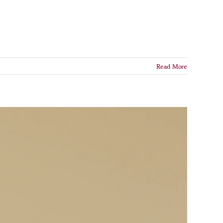
Read More