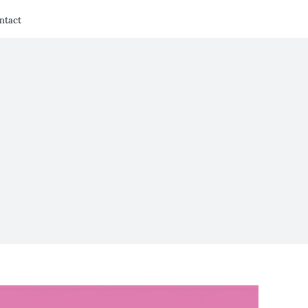
ntact