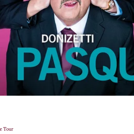
de Tour