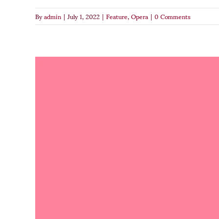
By
admin
|
July 1, 2022
|
Feature
,
Opera
|
0 Comments