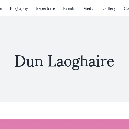
e
Biography
Repertoire
Events
Media
Gallery
Co
Dun Laoghaire