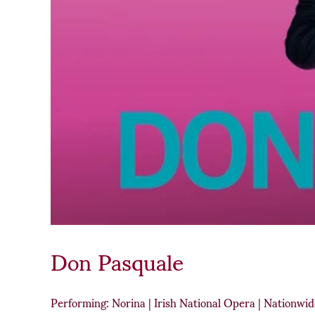
Don Pasquale
Performing: Norina | Irish National Opera | Nationwi