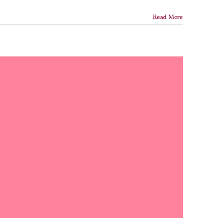
Read More