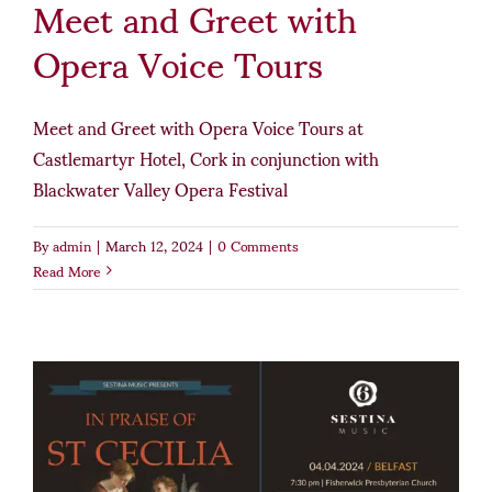
Meet and Greet with
Opera Voice Tours
Meet and Greet with Opera Voice Tours at
Castlemartyr Hotel, Cork in conjunction with
Blackwater Valley Opera Festival
By
admin
|
March 12, 2024
|
0 Comments
Read More