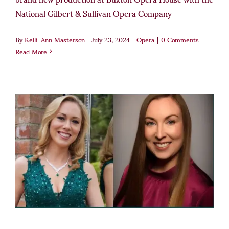
National Gilbert & Sullivan Opera Company
By
Kelli-Ann Masterson
|
July 23, 2024
|
Opera
|
0 Comments
Read More