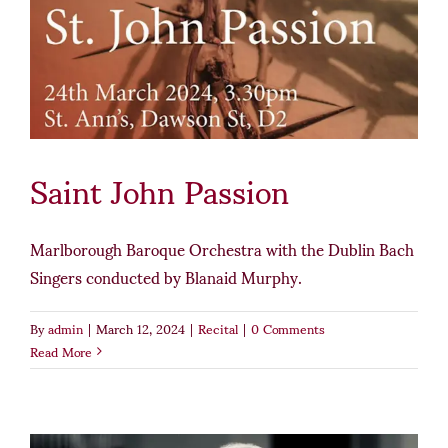
Saint John Passion
Marlborough Baroque Orchestra with the Dublin Bach
Singers conducted by Blanaid Murphy.
By
admin
|
March 12, 2024
|
Recital
|
0 Comments
Read More