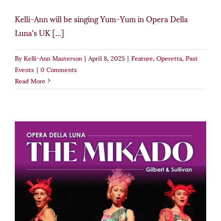
Kelli-Ann will be singing Yum-Yum in Opera Della
Luna's UK [...]
By
Kelli-Ann Masterson
|
April 8, 2025
|
Feature
,
Operetta
,
Past
Events
|
0 Comments
Read More