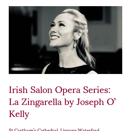
Irish Salon Opera Series:
La Zingarella by Joseph O’
Kelly
St Carthage’s Cathedral, Lismore Waterford.