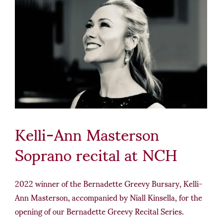
Kelli-Ann Masterson
Soprano recital at NCH
2022 winner of the Bernadette Greevy Bursary, Kelli-
Ann Masterson, accompanied by Niall Kinsella, for the
opening of our Bernadette Greevy Recital Series.