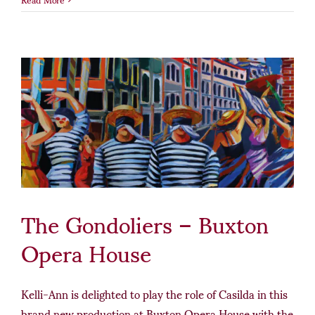
The Gondoliers – Buxton
Opera House
Kelli-Ann is delighted to play the role of Casilda in this
brand new production at Buxton Opera House with the