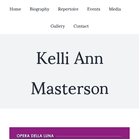
Skip
Home
Biography
Repertoire
Events
Media
to
content
Gallery
Contact
Kelli Ann
Masterson