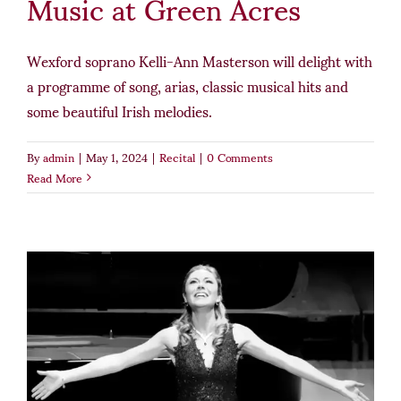
Music at Green Acres
Wexford soprano Kelli-Ann Masterson will delight with
a programme of song, arias, classic musical hits and
some beautiful Irish melodies.
By
admin
|
May 1, 2024
|
Recital
|
0 Comments
Read More