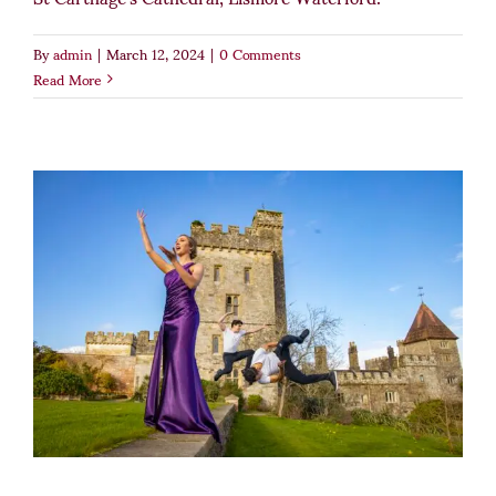
By
admin
|
March 12, 2024
|
0 Comments
Read More