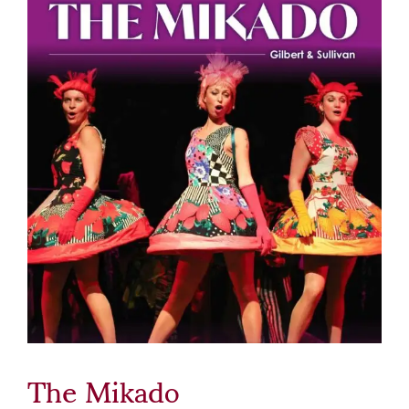
The Mikado