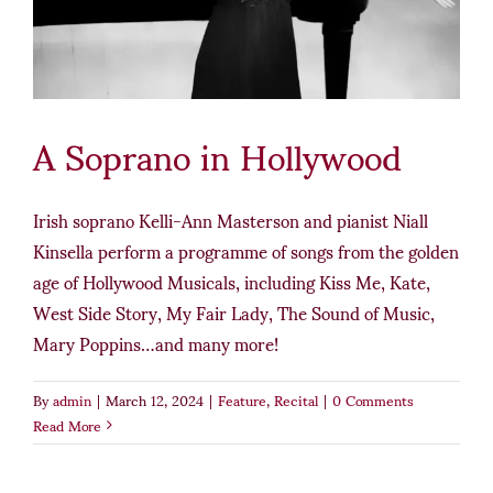
A Soprano in Hollywood
Irish soprano Kelli-Ann Masterson and pianist Niall
Kinsella perform a programme of songs from the golden
age of Hollywood Musicals, including Kiss Me, Kate,
West Side Story, My Fair Lady, The Sound of Music,
Mary Poppins…and many more!
By
admin
|
March 12, 2024
|
Feature
,
Recital
|
0 Comments
Read More