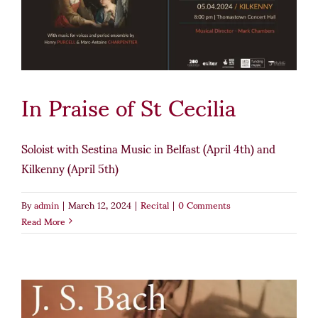
In Praise of St Cecilia
Soloist with Sestina Music in Belfast (April 4th) and
Kilkenny (April 5th)
By
admin
|
March 12, 2024
|
Recital
|
0 Comments
Read More