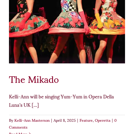
The Mikado
Kelli-Ann will be singing Yum-Yum in Opera Della
Luna's UK [...]
By
Kelli-Ann Masterson
|
April 8, 2025
|
Feature
,
Operetta
|
0
Comments
Read More