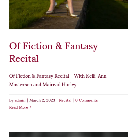
Of Fiction & Fantasy
Recital
Of Fiction & Fantasy Recital - With Kelli-Ann
Masterson and Mairead Hurley
By
admin
|
March 2, 2023
|
Recital
|
0 Comments
Read More