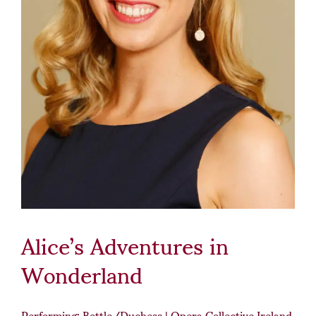
Alice’s Adventures in
Wonderland
Performing: Bottle/Duchess | Opera Collective Ireland