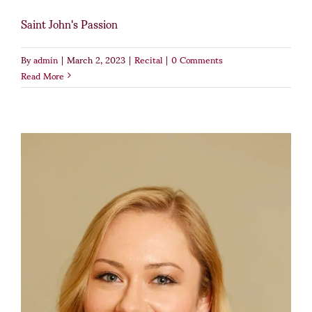
Saint John's Passion
By
admin
|
March 2, 2023
|
Recital
|
0 Comments
Read More