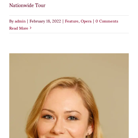
Nationwide Tour
By
admin
|
February 18, 2022
|
Feature
,
Opera
|
0 Comments
Read More