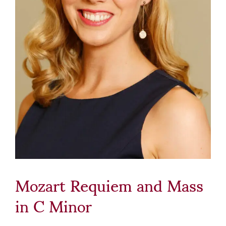
Mozart Requiem and Mass
in C Minor