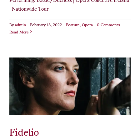
| Nationwide Tour
By
admin
|
February 18, 2022
|
Feature
,
Opera
|
0 Comments
Read More
Fidelio