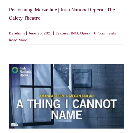
Performing: Marzelline | Irish National Opera | The
Gaiety Theatre
By
admin
|
June 25, 2021
|
Feature
,
INO
,
Opera
|
0 Comments
Read More