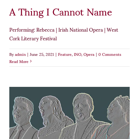
A Thing I Cannot Name
Performing: Rebecca | Irish National Opera | West
Cork Literary Festival
By
admin
|
June 25, 2021
|
Feature
,
INO
,
Opera
|
0 Comments
Read More