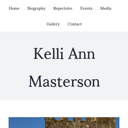
Skip
Home
Biography
Repertoire
Events
Media
to
content
Gallery
Contact
Kelli Ann
Masterson