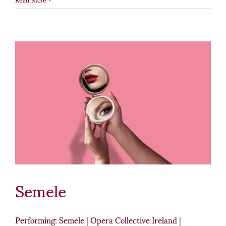
Semele
Performing: Semele | Opera Collective Ireland |