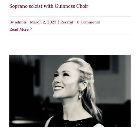
Soprano soloist with Guinness Choir
By
admin
|
March 2, 2023
|
Recital
|
0 Comments
Read More