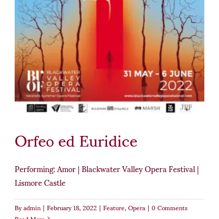
Orfeo ed Euridice
Performing: Amor | Blackwater Valley Opera Festival |
Lismore Castle
By
admin
|
February 18, 2022
|
Feature
,
Opera
|
0 Comments
Read More