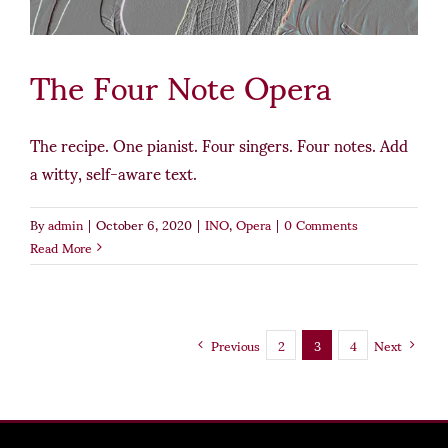
The Four Note Opera
The recipe. One pianist. Four singers. Four notes. Add
a witty, self-aware text.
By
admin
|
October 6, 2020
|
INO
,
Opera
|
0 Comments
Read More
Previous
2
3
4
Next