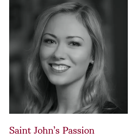
Saint John’s Passion