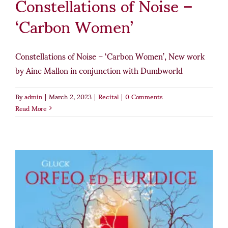
Constellations of Noise –
‘Carbon Women’
Constellations of Noise – ‘Carbon Women’, New work
by Aine Mallon in conjunction with Dumbworld
By
admin
|
March 2, 2023
|
Recital
|
0 Comments
Read More